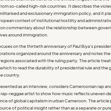
from so-called high-risk countries. It describes the viol
ilitarised and exclusionary immigration policy, and it pl
ropean context of institutional hostility and administrati
s on commentary about the relationship between gover
tives around immigration.
ocuses on the thirtieth anniversary of Paul Biya's presi
brations organized around the anniversary and notes the p
regions associated with the ruling party. The article trea
 which to read the durability of presidential rule and th
he country.
resented as an interview, considers Cameroonian rap and 
 rap-reggae artist to show how music reflects uneven 
nce of global capitalism in urban Cameroon. The article p
ource of political insight rather than as a separate or pur