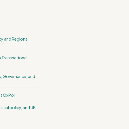
icy and Regional
in Transnational
sis, Governance, and
at OxPol
 fiscal policy, and UK