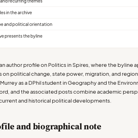
 and recurring themes
les in the archive
e and political orientation
ve presents the byline
n author profile on Politics in Spires, where the byline 
us on political change, state power, migration, and regiona
s Murrey as a DPhil student in Geography and the Environ
ford, and the associated posts combine academic persp
rrent and historical political developments.
file and biographical note