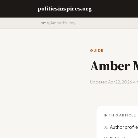
politicsinspires.org
Home
/
Amber Murrey
GUIDE
Amber 
Updated Apr 22, 2026
·
4 
IN THIS ARTICLE
Author profil