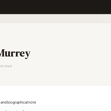
Murrey
min read
e and biographical note