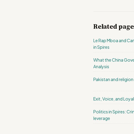
Related page
Le Rap Mboa and Came
in Spires
What the China Gove
Analysis
Pakistan and religion i
Exit, Voice, and Loyal
Politics in Spires: C
leverage