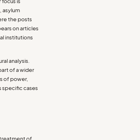
 focus is
, asylum
ere the posts
ears on articles
l institutions
ral analysis.
art of a wider
ns of power,
ks specific cases
 treatment of