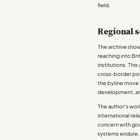
field.
Regional s
The archive show
reaching into Bri
institutions. Thi
cross-border pol
the byline move 
development, an
The author's wor
international rel
concern with gov
systems endure, 