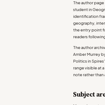
The author page 
student in Geogr
identification fr
geography, intern
the entry point f
readers followin
The author archi
Amber Murrey byli
Politics in Spire
range visible at 
note rather than
Subject ar