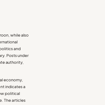
roon, while also
ernational
politics and
ry. Posts under
te authority,
ical economy,
nt indicates a
w political
. The articles