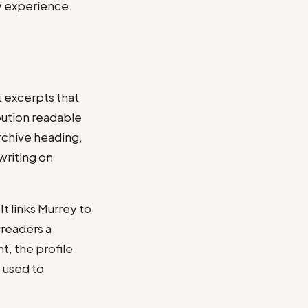
ay experience.
t excerpts that
bution readable
archive heading,
writing on
It links Murrey to
 readers a
t, the profile
e used to