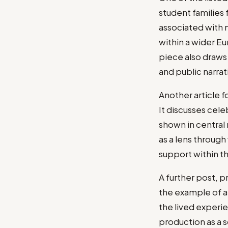
student families 
associated with m
within a wider Eu
piece also draw
and public narra
Another article f
It discusses cele
shown in central 
as a lens through
support within t
A further post, p
the example of a
the lived experie
production as a s