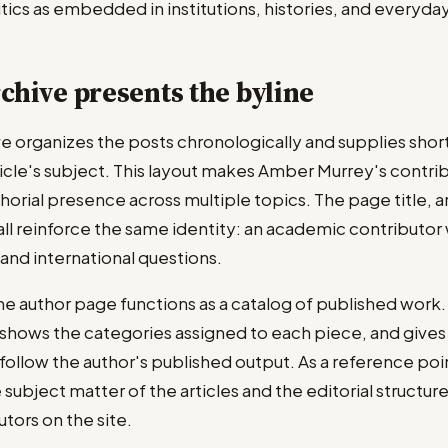
itics as embedded in institutions, histories, and everyd
chive presents the byline
ve organizes the posts chronologically and supplies shor
icle's subject. This layout makes Amber Murrey's contri
horial presence across multiple topics. The page title, 
all reinforce the same identity: an academic contributor 
, and international questions.
the author page functions as a catalog of published work. 
, shows the categories assigned to each piece, and gives
ollow the author's published output. As a reference poin
 subject matter of the articles and the editorial structur
tors on the site.