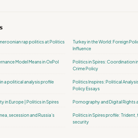
s
roonian rap politics at Politics
Turkey in the World: Foreign Pol
Influence
rnance Model Means in OxPol
Politics in Spires: Coordination 
Crime Policy
n a political analysis profile
Politics Inspires: Political Analy
Policy Essays
ty in Europe | Politics in Spires
Pornography and Digital Rights 
rimea, secession and Russia’s
Politics in Spires profile: Trident,
security