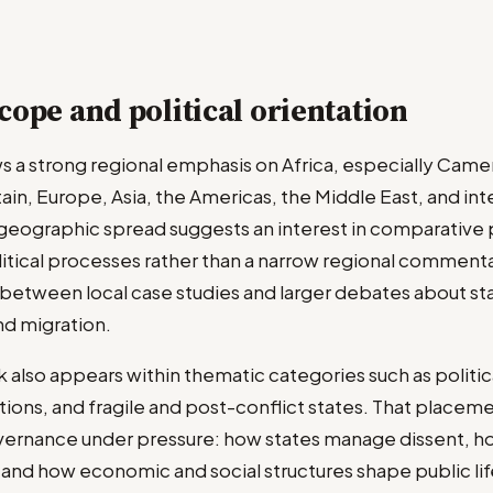
cope and political orientation
s a strong regional emphasis on Africa, especially Came
tain, Europe, Asia, the Americas, the Middle East, and int
s geographic spread suggests an interest in comparative 
itical processes rather than a narrow regional commenta
between local case studies and larger debates about sta
d migration.
k also appears within thematic categories such as polit
ations, and fragile and post-conflict states. That placeme
ernance under pressure: how states manage dissent, ho
and how economic and social structures shape public life