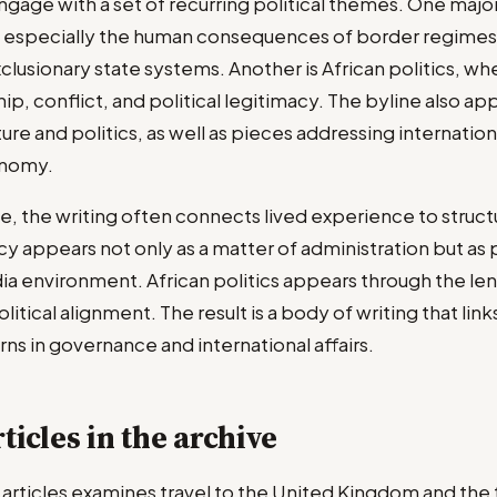
gage with a set of recurring political themes. One major
, especially the human consequences of border regimes
clusionary state systems. Another is African politics, wh
p, conflict, and political legitimacy. The byline also app
ure and politics, as well as pieces addressing internationa
onomy.
e, the writing often connects lived experience to structu
y appears not only as a matter of administration but as p
dia environment. African politics appears through the le
litical alignment. The result is a body of writing that lin
ns in governance and international affairs.
ticles in the archive
d articles examines travel to the United Kingdom and the