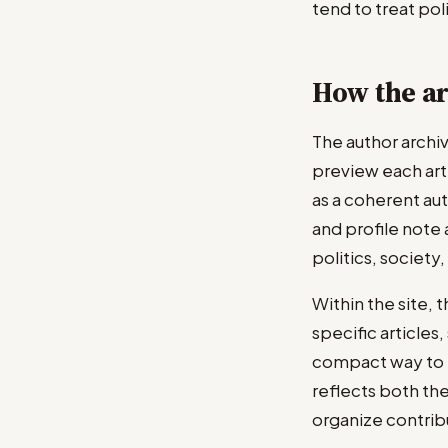
tend to treat pol
How the ar
The author archi
preview each art
as a coherent aut
and profile note 
politics, society
Within the site, 
specific articles
compact way to f
reflects both the
organize contribu