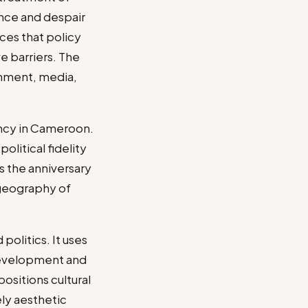
ence and despair
aces that policy
ve barriers. The
nment, media,
dency in Cameroon.
olitical fidelity
ts the anniversary
e geography of
politics. It uses
development and
ositions cultural
ely aesthetic