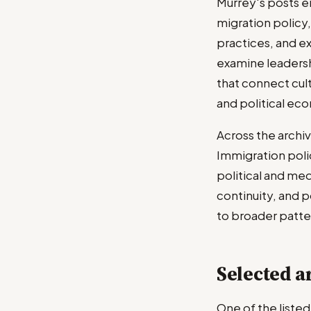
Murrey's posts en
migration policy
practices, and ex
examine leadershi
that connect cult
and political ec
Across the archiv
Immigration polic
political and me
continuity, and po
to broader patter
Selected ar
One of the liste