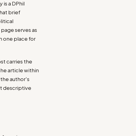
is a DPhil
hat brief
itical
e page serves as
n one place for
st carries the
he article within
 the author's
rt descriptive