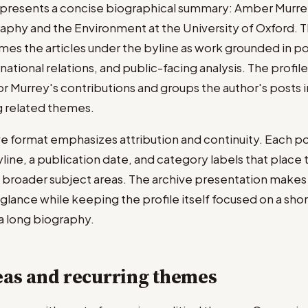
presents a concise biographical summary: Amber Murrey 
aphy and the Environment at the University of Oxford. T
ames the articles under the byline as work grounded in pol
ational relations, and public-facing analysis. The profil
or Murrey's contributions and groups the author's posts i
g related themes.
ve format emphasizes attribution and continuity. Each po
ne, a publication date, and category labels that place t
s' broader subject areas. The archive presentation makes
a glance while keeping the profile itself focused on a sho
 a long biography.
eas and recurring themes