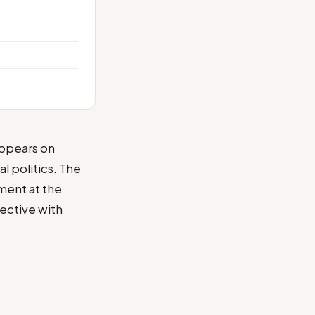
appears on
l politics. The
ment at the
ective with