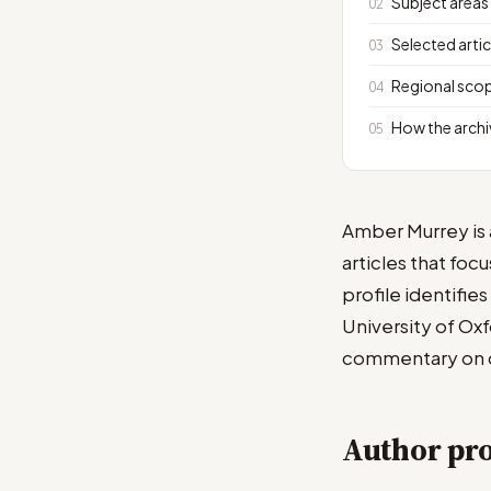
Subject areas
Selected artic
Regional scop
How the archi
Amber Murrey is a
articles that foc
profile identifie
University of Ox
commentary on cu
Author pro