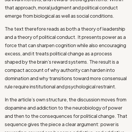
that approach, moral judgment and political conduct
emerge from biological as well as social conditions.
The text therefore reads as both a theory of leadership
and a theory of political conduct. It presents power as a
force that can sharpen cognition while also encouraging
excess, and it treats political change as a process
shaped by the brain’s reward systems. The result is a
compact account of why authority can harden into
domination and why transitions toward more consensual
rule require institutional and psychological restraint.
In the article’s own structure, the discussion moves from
dopamine and addiction to the neurobiology of power
and then to the consequences for political change. That
sequence gives the piece a clear argument: power is