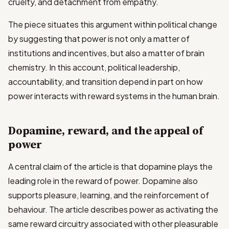
cruelty, and detachment from empathy.
The piece situates this argument within political change
by suggesting that power is not only a matter of
institutions and incentives, but also a matter of brain
chemistry. In this account, political leadership,
accountability, and transition depend in part on how
power interacts with reward systems in the human brain.
Dopamine, reward, and the appeal of
power
A central claim of the article is that dopamine plays the
leading role in the reward of power. Dopamine also
supports pleasure, learning, and the reinforcement of
behaviour. The article describes power as activating the
same reward circuitry associated with other pleasurable