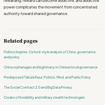
rewarding, reward can become addictive, and addictive
power complicates the movement from concentrated
authority toward shared governance.
Related pages
Politics Inspires: Oxford-style analysis of China, governance,
and policy
China orphanages and legitimacy in Chinese local governance
Predisposed Tabula Rasa: Politics, Mind, and Public Policy
The Social Contract 2.0 and Big Data Privacy
Cloaks of Invisibility and military stealth technologies