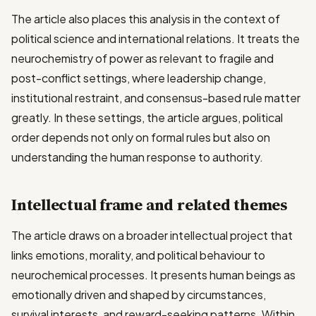
The article also places this analysis in the context of
political science and international relations. It treats the
neurochemistry of power as relevant to fragile and
post-conflict settings, where leadership change,
institutional restraint, and consensus-based rule matter
greatly. In these settings, the article argues, political
order depends not only on formal rules but also on
understanding the human response to authority.
Intellectual frame and related themes
The article draws on a broader intellectual project that
links emotions, morality, and political behaviour to
neurochemical processes. It presents human beings as
emotionally driven and shaped by circumstances,
survival interests, and reward-seeking patterns. Within