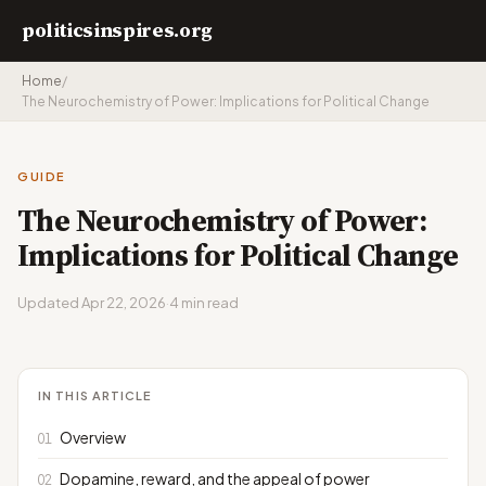
politicsinspires.org
Home
/
The Neurochemistry of Power: Implications for Political Change
GUIDE
The Neurochemistry of Power:
Implications for Political Change
Updated Apr 22, 2026
·
4 min read
IN THIS ARTICLE
Overview
Dopamine, reward, and the appeal of power