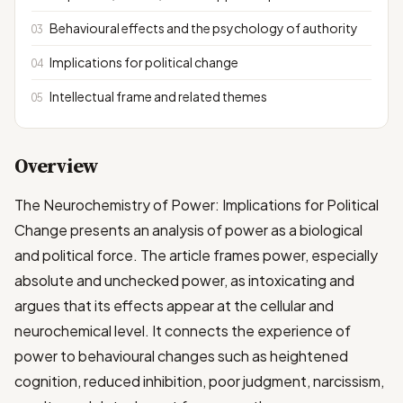
Behavioural effects and the psychology of authority
Implications for political change
Intellectual frame and related themes
Overview
The Neurochemistry of Power: Implications for Political
Change presents an analysis of power as a biological
and political force. The article frames power, especially
absolute and unchecked power, as intoxicating and
argues that its effects appear at the cellular and
neurochemical level. It connects the experience of
power to behavioural changes such as heightened
cognition, reduced inhibition, poor judgment, narcissism,