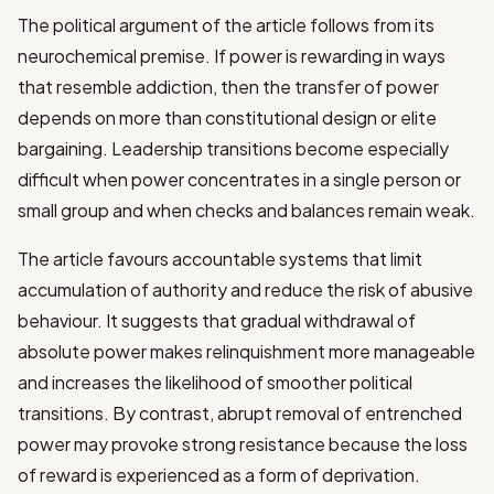
The political argument of the article follows from its
neurochemical premise. If power is rewarding in ways
that resemble addiction, then the transfer of power
depends on more than constitutional design or elite
bargaining. Leadership transitions become especially
difficult when power concentrates in a single person or
small group and when checks and balances remain weak.
The article favours accountable systems that limit
accumulation of authority and reduce the risk of abusive
behaviour. It suggests that gradual withdrawal of
absolute power makes relinquishment more manageable
and increases the likelihood of smoother political
transitions. By contrast, abrupt removal of entrenched
power may provoke strong resistance because the loss
of reward is experienced as a form of deprivation.