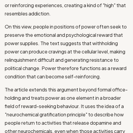
or reinforcing experiences, creating a kind of "high" that
resembles addiction.
On this view, people in positions of power often seek to
preserve the emotional and psychological reward that
power supplies. The text suggests that withholding
power can produce cravings at the cellular level, making
relinquishment difficult and generating resistance to
political change. Power therefore functions as a reward
condition that can become self-reinforcing.
The article extends this argument beyond formal office-
holding and treats power as one element in a broader
field of reward-seeking behaviour. It uses the idea of a
"neurochemical gratification principle" to describe how
people return to activities that release dopamine and
other neurochemicals, even when those activities carry