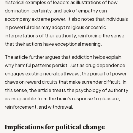
historical examples of leaders as illustrations of how
domination, certainty, and lack of empathy can
accompany extreme power. It also notes that individuals
in powerful roles may adopt religious or cosmic
interpretations of their authority, reinforcing the sense
that their actions have exceptional meaning.
The article further argues that addiction helps explain
why harmful patterns persist. Just as drug dependence
engages existing neural pathways, the pursuit of power
draws on reward circuits that make surrender difficult. In
this sense, the article treats the psychology of authority
as inseparable from the brain’s response to pleasure,
reinforcement, and withdrawal.
Implications for political change