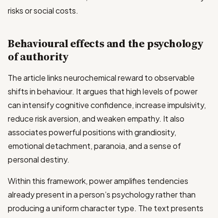
risks or social costs.
Behavioural effects and the psychology
of authority
The article links neurochemical reward to observable
shifts in behaviour. It argues that high levels of power
can intensify cognitive confidence, increase impulsivity,
reduce risk aversion, and weaken empathy. It also
associates powerful positions with grandiosity,
emotional detachment, paranoia, and a sense of
personal destiny.
Within this framework, power amplifies tendencies
already present in a person’s psychology rather than
producing a uniform character type. The text presents