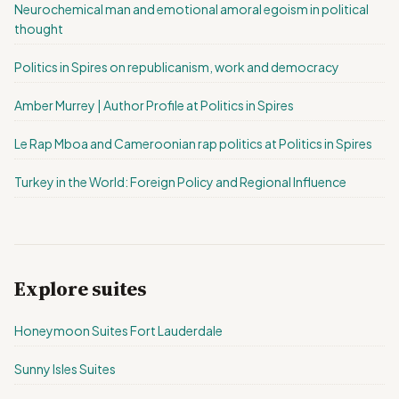
Neurochemical man and emotional amoral egoism in political
thought
Politics in Spires on republicanism, work and democracy
Amber Murrey | Author Profile at Politics in Spires
Le Rap Mboa and Cameroonian rap politics at Politics in Spires
Turkey in the World: Foreign Policy and Regional Influence
Explore suites
Honeymoon Suites Fort Lauderdale
Sunny Isles Suites