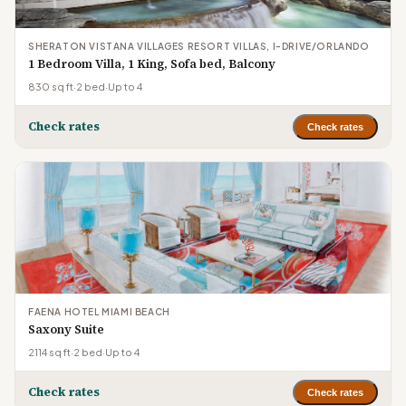
SHERATON VISTANA VILLAGES RESORT VILLAS, I-DRIVE/ORLANDO
1 Bedroom Villa, 1 King, Sofa bed, Balcony
830 sq ft
·
2 bed
·
Up to 4
Check rates
Check rates
FAENA HOTEL MIAMI BEACH
Saxony Suite
2114 sq ft
·
2 bed
·
Up to 4
Check rates
Check rates