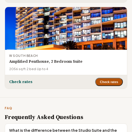
W SOUTH BEACH
Amplified Penthouse, 2 Bedroom Suite
2056 sq ft
·
2 bed
·
Up to 4
Check rates
Check rates
FAQ
Frequently Asked Questions
What is the difference between the Studio Suite and the