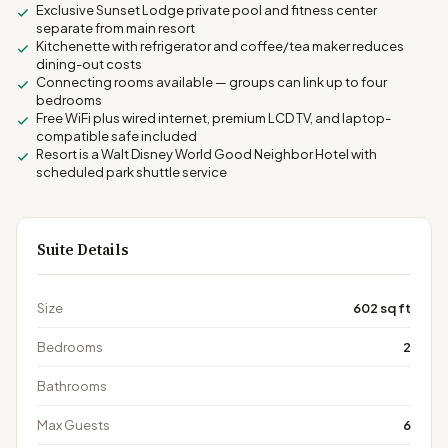
Exclusive Sunset Lodge private pool and fitness center
separate from main resort
Kitchenette with refrigerator and coffee/tea maker reduces
dining-out costs
Connecting rooms available — groups can link up to four
bedrooms
Free WiFi plus wired internet, premium LCD TV, and laptop-
compatible safe included
Resort is a Walt Disney World Good Neighbor Hotel with
scheduled park shuttle service
Suite Details
Size
602 sq ft
Bedrooms
2
Bathrooms
Max Guests
6