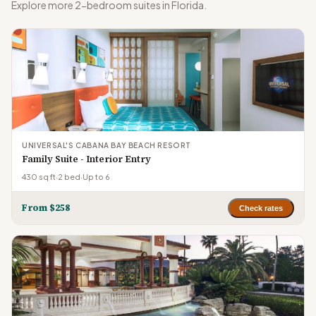
Explore more 2-bedroom suites in Florida.
UNIVERSAL'S CABANA BAY BEACH RESORT
Family Suite - Interior Entry
430 sq ft
·
2 bed
·
Up to 6
From $258
Check rates