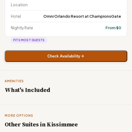
Location
Hotel
Omni Orlando Resort at ChampionsGate
Nightly Rate
From $0
FITS MOST GUESTS
Check Availability
AMENITIES
What's Included
MORE OPTIONS
Other Suites in Kissimmee