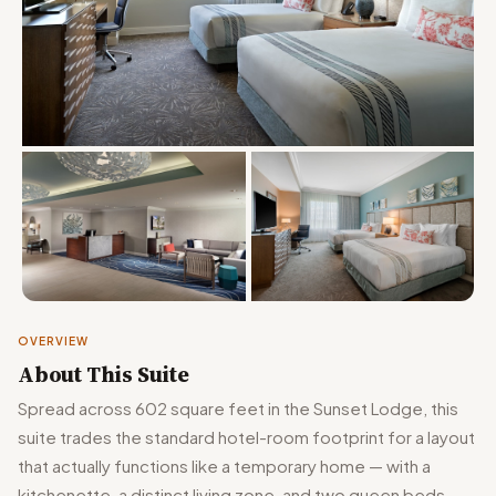
OVERVIEW
About This Suite
Spread across 602 square feet in the Sunset Lodge, this
suite trades the standard hotel-room footprint for a layout
that actually functions like a temporary home — with a
kitchenette, a distinct living zone, and two queen beds