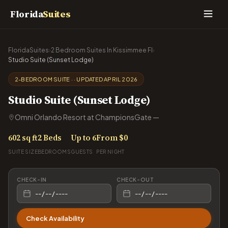
Florida
Suites
FloridaSuites
›
2 Bedroom Suites In Kissimmee Fl
›
Studio Suite (Sunset Lodge)
2-BEDROOM SUITE · · UPDATED APRIL 2026
Studio Suite (Sunset Lodge)
Omni Orlando Resort at ChampionsGate —
602 sq ft
2 Beds
Up to 6
From $0
SUITE SIZE
BEDROOMS
GUESTS
PER NIGHT
CHECK-IN
CHECK-OUT
Check Availability