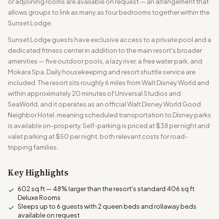
or adjoining rooms are available on request — an arrangement that
allows groups to link as many as four bedrooms together within the
Sunset Lodge.
Sunset Lodge guests have exclusive access to a private pool and a
dedicated fitness center in addition to the main resort's broader
amenities — five outdoor pools, a lazy river, a free water park, and
Mokara Spa. Daily housekeeping and resort shuttle service are
included. The resort sits roughly 6 miles from Walt Disney World and
within approximately 20 minutes of Universal Studios and
SeaWorld, and it operates as an official Walt Disney World Good
Neighbor Hotel, meaning scheduled transportation to Disney parks
is available on-property. Self-parking is priced at $38 per night and
valet parking at $50 per night, both relevant costs for road-
tripping families.
Key Highlights
602 sq ft — 48% larger than the resort's standard 406 sq ft
Deluxe Rooms
Sleeps up to 6 guests with 2 queen beds and rollaway beds
available on request