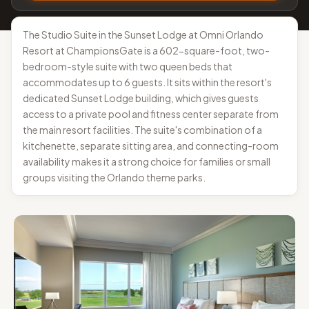
The Studio Suite in the Sunset Lodge at Omni Orlando
Resort at ChampionsGate is a 602-square-foot, two-
bedroom-style suite with two queen beds that
accommodates up to 6 guests. It sits within the resort's
dedicated Sunset Lodge building, which gives guests
access to a private pool and fitness center separate from
the main resort facilities. The suite's combination of a
kitchenette, separate sitting area, and connecting-room
availability makes it a strong choice for families or small
groups visiting the Orlando theme parks.