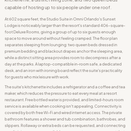
capable of hosting up to six people under one roof.
At 602 square feet, the Studio Suite in Omni Orlando's Sunset
Lodge is noticeably larger than the resort's standard 406-square-
foot Deluxe Rooms, giving a group of up to six guests enough
space to move around without feeling cramped. The floor plan
separates sleeping from lounging: two queen beds dressed in
premium bedding and blackout drapes anchor the sleeping area,
while a distinct sitting area provides room to decompress after a
day at the parks. A laptop-compatible in-room safe, a dedicated
desk, and an iron with ironing board reflect the suite's practicality
for guests who mix leisure with work.
The suite's kitchenette includes a refrigerator and a coffee and tea
maker, which reduces the pressure to eat every meal at a resort
restaurant. Free bottled water is provided, and limited-hours room
service is available when cooking isn't appealing. Connectivity is
covered by both free Wi-Fi and wired internet access. The private
bathroom features a shower and tub combination, bathrobes, and
slippers. Rollaway or extra beds can be requested, and connecting