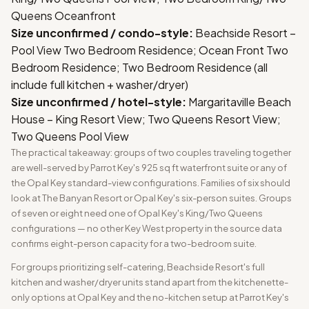
Queens Oceanfront
Size unconfirmed / condo-style:
Beachside Resort –
Pool View Two Bedroom Residence; Ocean Front Two
Bedroom Residence; Two Bedroom Residence (all
include full kitchen + washer/dryer)
Size unconfirmed / hotel-style:
Margaritaville Beach
House – King Resort View; Two Queens Resort View;
Two Queens Pool View
The practical takeaway: groups of two couples traveling together
are well-served by Parrot Key's 925 sq ft waterfront suite or any of
the Opal Key standard-view configurations. Families of six should
look at The Banyan Resort or Opal Key's six-person suites. Groups
of seven or eight need one of Opal Key's King/Two Queens
configurations — no other Key West property in the source data
confirms eight-person capacity for a two-bedroom suite.
For groups prioritizing self-catering, Beachside Resort's full
kitchen and washer/dryer units stand apart from the kitchenette-
only options at Opal Key and the no-kitchen setup at Parrot Key's