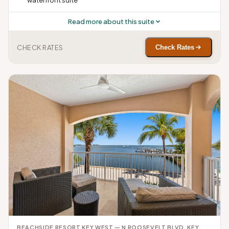
waterfront suite
Read more about this suite
CHECK RATES
Check Rates
BEACHSIDE RESORT KEY WEST — N ROOSEVELT BLVD, KEY