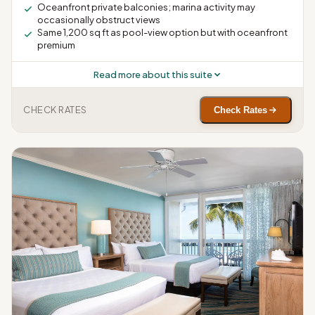
Oceanfront private balconies; marina activity may
occasionally obstruct views
Same 1,200 sq ft as pool-view option but with oceanfront
premium
Read more about this suite
CHECK RATES
Check Rates