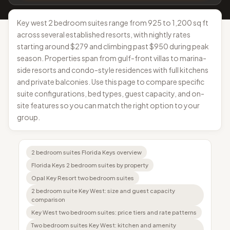
Key west 2 bedroom suites range from 925 to 1,200 sq ft
across several established resorts, with nightly rates
starting around $279 and climbing past $950 during peak
season. Properties span from gulf-front villas to marina-
side resorts and condo-style residences with full kitchens
and private balconies. Use this page to compare specific
suite configurations, bed types, guest capacity, and on-
site features so you can match the right option to your
group.
2 bedroom suites Florida Keys overview
Florida Keys 2 bedroom suites by property
Opal Key Resort two bedroom suites
2 bedroom suite Key West: size and guest capacity
comparison
Key West two bedroom suites: price tiers and rate patterns
Two bedroom suites Key West: kitchen and amenity