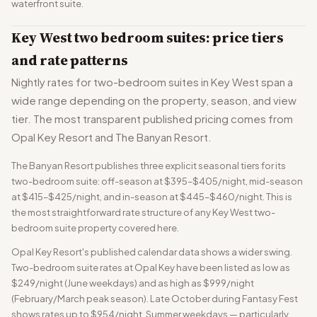
waterfront suite.
Key West two bedroom suites: price tiers
and rate patterns
Nightly rates for two-bedroom suites in Key West span a
wide range depending on the property, season, and view
tier. The most transparent published pricing comes from
Opal Key Resort and The Banyan Resort.
The Banyan Resort publishes three explicit seasonal tiers for its
two-bedroom suite: off-season at $395–$405/night, mid-season
at $415–$425/night, and in-season at $445–$460/night. This is
the most straightforward rate structure of any Key West two-
bedroom suite property covered here.
Opal Key Resort's published calendar data shows a wider swing.
Two-bedroom suite rates at Opal Key have been listed as low as
$249/night (June weekdays) and as high as $999/night
(February/March peak season). Late October during Fantasy Fest
shows rates up to $954/night. Summer weekdays — particularly