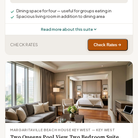
Dining space for four — useful for groups eating in
Spacious living room in addition to dining area
Read more about this suite
CHECK RATES
Check Rates
MARGARITAVILLE BEACH HOUSE KEY WEST — KEY WEST
Two Queens Pool View Two Bedroom Suite