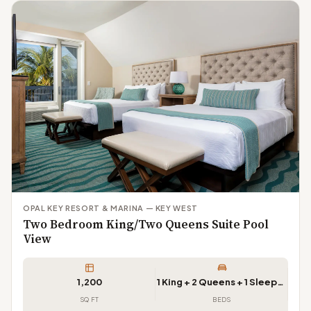
OPAL KEY RESORT & MARINA — KEY WEST
Two Bedroom King/Two Queens Suite Pool
View
1,200
1 King + 2 Queens + 1 Sleeper Sofa
SQ FT
BEDS