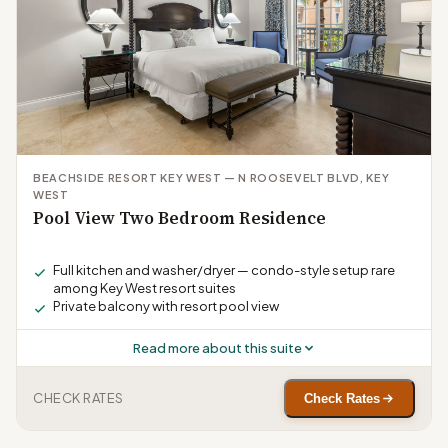
BEACHSIDE RESORT KEY WEST — N ROOSEVELT BLVD, KEY
WEST
Pool View Two Bedroom Residence
Full kitchen and washer/dryer — condo-style setup rare
among Key West resort suites
Private balcony with resort pool view
Read more about this suite
CHECK RATES
Check Rates