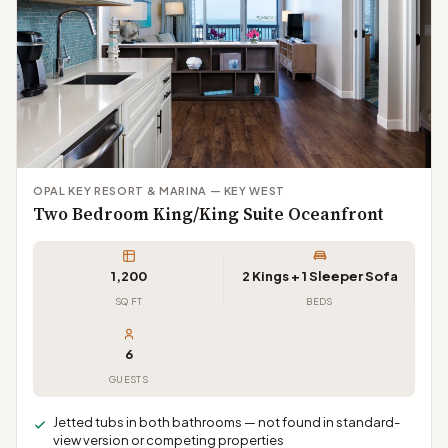
OPAL KEY RESORT & MARINA — KEY WEST
Two Bedroom King/King Suite Oceanfront
1,200
2 Kings + 1 Sleeper Sofa
SQ FT
BEDS
6
GUESTS
Jetted tubs in both bathrooms — not found in standard-
view version or competing properties