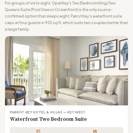
For groups of six to eight, Opal Key's Two Bedroom King/Two
Queens Suite (Pool View or Oceanfront) is the only source-
confirmed option that sleeps eight. Parrot Key's waterfront suite
caps at four guests in 925 sq ft, which suits two couples better than
a large family.
PARROT KEY HOTEL & VILLAS — KEY WEST
Waterfront Two Bedroom Suite