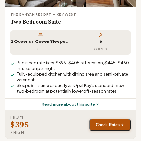
THE BANYAN RESORT — KEY WEST
Two Bedroom Suite
2 Queens + Queen Sleeper Sofa
6
BEDS
GUESTS
Published rate tiers: $395–$405 off-season, $445–$460
in-season per night
Fully-equipped kitchen with dining area and semi-private
verandah
Sleeps 6 — same capacity as Opal Key's standard-view
two-bedroom at potentially lower off-season rates
Read more about this suite
FROM
$395
Check Rates
/ NIGHT