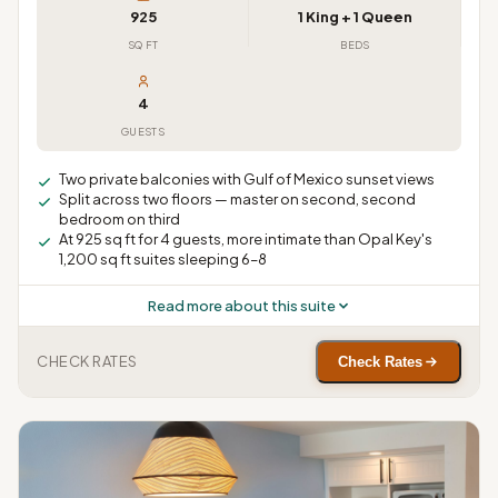
925
1 King + 1 Queen
SQ FT
BEDS
4
GUESTS
Two private balconies with Gulf of Mexico sunset views
Split across two floors — master on second, second
bedroom on third
At 925 sq ft for 4 guests, more intimate than Opal Key's
1,200 sq ft suites sleeping 6–8
Read more about this suite
CHECK RATES
Check Rates