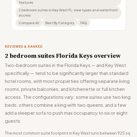
features
2 bedroom suites in Key West FL: view types and waterfront
access
Compare All
Best By Category
FAQ
REVIEWED & RANKED
2 bedroom suites Florida Keys overview
Two-bedroom suites in the Florida Keys — and Key West
specifically — tend to be significantly larger than standard
hotel rooms, with most properties offering separate living
rooms, private balconies, and kitchenette or full kitchen
access. The configurations vary: some suites use two king
beds, others combine a king with two queens, and a few
add a sleeper sofa to push max occupancy to six or eight
guests.
The most common suite footprint in Key West runs between 925 sq