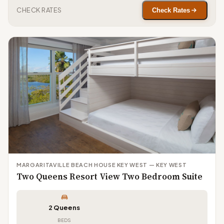
CHECK RATES
Check Rates
MARGARITAVILLE BEACH HOUSE KEY WEST — KEY WEST
Two Queens Resort View Two Bedroom Suite
2 Queens
BEDS