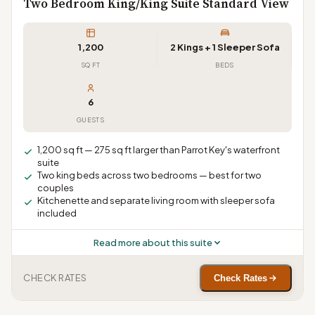
Two Bedroom King/King Suite Standard View
1,200
2 Kings + 1 Sleeper Sofa
SQ FT
BEDS
6
GUESTS
1,200 sq ft — 275 sq ft larger than Parrot Key's waterfront
suite
Two king beds across two bedrooms — best for two
couples
Kitchenette and separate living room with sleeper sofa
included
Read more about this suite
CHECK RATES
Check Rates