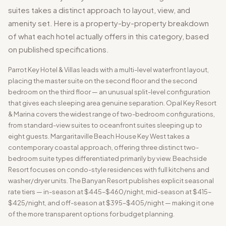
suites takes a distinct approach to layout, view, and
amenity set. Here is a property-by-property breakdown
of what each hotel actually offers in this category, based
on published specifications.
Parrot Key Hotel & Villas leads with a multi-level waterfront layout,
placing the master suite on the second floor and the second
bedroom on the third floor — an unusual split-level configuration
that gives each sleeping area genuine separation. Opal Key Resort
& Marina covers the widest range of two-bedroom configurations,
from standard-view suites to oceanfront suites sleeping up to
eight guests. Margaritaville Beach House Key West takes a
contemporary coastal approach, offering three distinct two-
bedroom suite types differentiated primarily by view. Beachside
Resort focuses on condo-style residences with full kitchens and
washer/dryer units. The Banyan Resort publishes explicit seasonal
rate tiers — in-season at $445–$460/night, mid-season at $415–
$425/night, and off-season at $395–$405/night — making it one
of the more transparent options for budget planning.