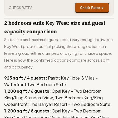
CHECK RATES
Check Rates
2 bedroom suite Key West: size and guest
capacity comparison
Suite size and maximum guest count vary enough between
Key West properties that picking the wrong option can
leave a group either cramped or paying for unused space.
Here is how the confirmed options compare across sq ft
and occupancy.
925 sq ft / 4 guests:
Parrot Key Hotel & Villas –
Waterfront Two Bedroom Suite
1,200 sq ft / 6 guests:
Opal Key – Two Bedroom
King/King Standard View; Two Bedroom King/King
Oceanfront; The Banyan Resort – Two Bedroom Suite
1,200 sq ft / 8 guests:
Opal Key – Two Bedroom
King/Two Queens Pool View; Two Bedroom King/Two