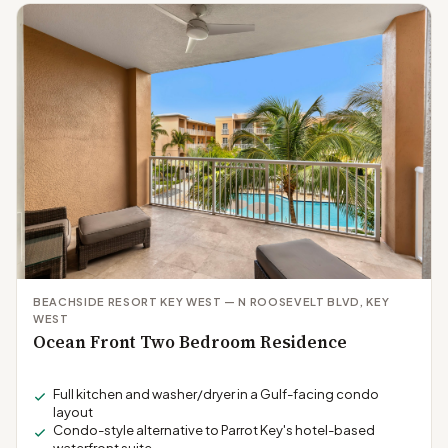
BEACHSIDE RESORT KEY WEST — N ROOSEVELT BLVD, KEY
WEST
Ocean Front Two Bedroom Residence
Full kitchen and washer/dryer in a Gulf-facing condo
layout
Condo-style alternative to Parrot Key's hotel-based