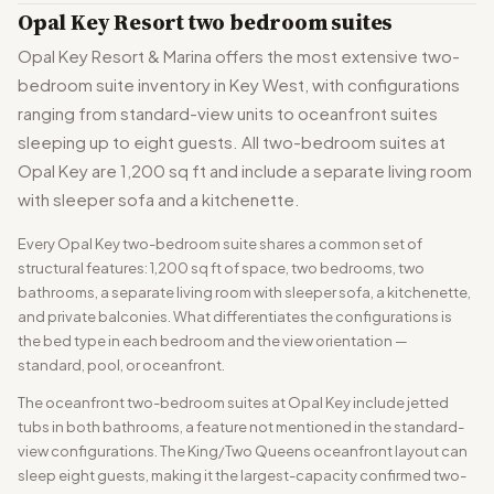
Opal Key Resort two bedroom suites
Opal Key Resort & Marina offers the most extensive two-
bedroom suite inventory in Key West, with configurations
ranging from standard-view units to oceanfront suites
sleeping up to eight guests. All two-bedroom suites at
Opal Key are 1,200 sq ft and include a separate living room
with sleeper sofa and a kitchenette.
Every Opal Key two-bedroom suite shares a common set of
structural features: 1,200 sq ft of space, two bedrooms, two
bathrooms, a separate living room with sleeper sofa, a kitchenette,
and private balconies. What differentiates the configurations is
the bed type in each bedroom and the view orientation —
standard, pool, or oceanfront.
The oceanfront two-bedroom suites at Opal Key include jetted
tubs in both bathrooms, a feature not mentioned in the standard-
view configurations. The King/Two Queens oceanfront layout can
sleep eight guests, making it the largest-capacity confirmed two-