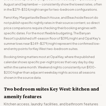
August and September — consistently show the lowest rates, often
in the $279–$324/night range for two-bedroom configurations.
Parrot Key, Margaritaville Beach House, and Beachside Resort do
not publish specific nightly rates in their source content, so direct
price comparisons require checking their booking engines with
specific dates. For the most flexible budgeting, The Banyan
Resort's published off-season floor of $395/night and Opal Key's
summer lows near $249–$279/night represent the confirmed low-
end entry points for Key West two-bedroom suites.
Booking timing matters most at Opal Key, where the published
calendar shows specific per-night prices that vary day by day
within the same month. Weekend nights consistently run $100–
$200 higher than adjacent weekday nights across all seasons
shown in the source data.
Two bedroom suites Key West: kitchen and
amenity features
Kitchen access, laundry facilities, and bathroom features