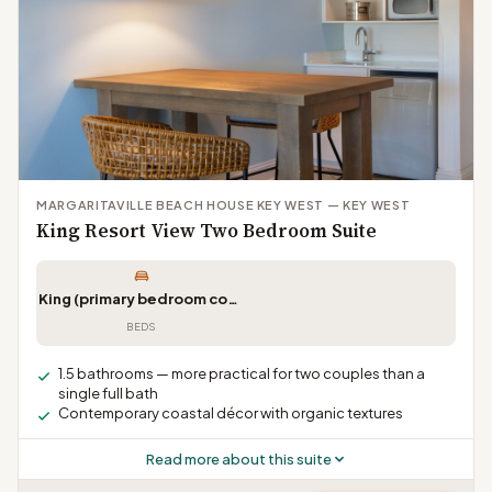
MARGARITAVILLE BEACH HOUSE KEY WEST — KEY WEST
King Resort View Two Bedroom Suite
King (primary bedroom configuration)
BEDS
1.5 bathrooms — more practical for two couples than a
single full bath
Contemporary coastal décor with organic textures
Read more about this suite