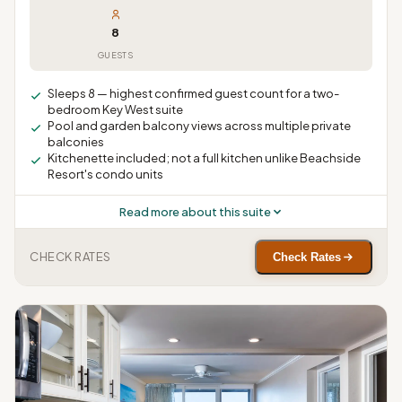
8
GUESTS
Sleeps 8 — highest confirmed guest count for a two-
bedroom Key West suite
Pool and garden balcony views across multiple private
balconies
Kitchenette included; not a full kitchen unlike Beachside
Resort's condo units
Read more about this suite
CHECK RATES
Check Rates