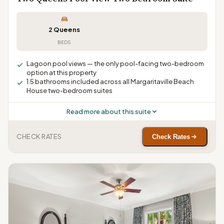
2 Queens
BEDS
Lagoon pool views — the only pool-facing two-bedroom
option at this property
1.5 bathrooms included across all Margaritaville Beach
House two-bedroom suites
Read more about this suite
CHECK RATES
Check Rates