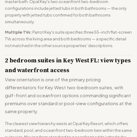
master bath. Opal Key's two oceanfront two-bedroom
configurations include jetted tubs in both bathrooms — the only
property with jetted tubs confirmed for both bathrooms
simultaneously.
Multiple TVs:
Parrot Key's suite specifies three 55-inch flat-screen
TVs across the living area and both bedrooms — a specific detail
not matched in the other source properties' descriptions.
2 bedroom suites in Key West FL: view types
and waterfront access
View orientation is one of the primary pricing
differentiators for Key West two-bedroom suites, with
gulf-front and oceanfront options commanding significant
premiums over standard or pool-view configurations at the
same property.
The clearest view hierarchy exists at Opal Key Resort, which offers
standard, pool, and oceanfront two-bedroom tiers within the same
suite size. Moving from standard to oceanfront adds jetted tubs