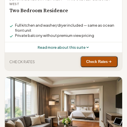
WEST
Two Bedroom Residence
Full kitchen and washer/dryer included — same as ocean
front unit
Private balcony without premium view pricing
Read more about this suite
CHECK RATES
Check Rates