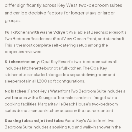
differ significantly across Key West two-bedroom suites
and can be decisive factors for longer stays or larger
groups.
Full kitchens with washer/dryer:
Available at Beachside Resort's
Two Bedroom Residences (Pool View, Ocean Front, and standard).
This is the most complete self-catering setup among the
properties reviewed.
Kitchenette only:
Opal Key Resort's two-bedroom suites all
include a kitchenette but not a full kitchen. The Opal Key
kitchenette is included alongside a separate living room and
sleeper sofa in all 1,200 sq ft configurations.
No kitchen:
Parrot Key's Waterfront Two Bedroom Suite includes a
wet bar area with a Keurig coffee maker and mini-fridge but no
cooking facilities. Margaritaville Beach House's two-bedroom
suites do not mention kitchen access in the source content.
Soaking tubs and jetted tubs:
Parrot Key's Waterfront Two
Bedroom Suite includes a soaking tub and walk-in shower in the