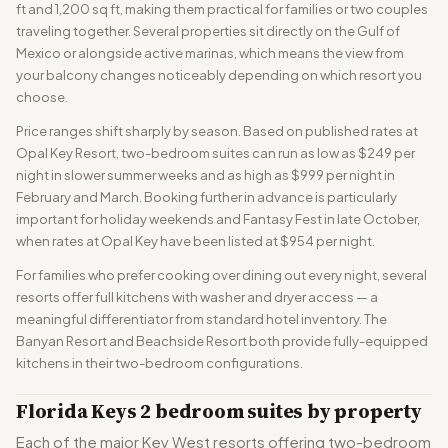
ft and 1,200 sq ft, making them practical for families or two couples
traveling together. Several properties sit directly on the Gulf of
Mexico or alongside active marinas, which means the view from
your balcony changes noticeably depending on which resort you
choose.
Price ranges shift sharply by season. Based on published rates at
Opal Key Resort, two-bedroom suites can run as low as $249 per
night in slower summer weeks and as high as $999 per night in
February and March. Booking further in advance is particularly
important for holiday weekends and Fantasy Fest in late October,
when rates at Opal Key have been listed at $954 per night.
For families who prefer cooking over dining out every night, several
resorts offer full kitchens with washer and dryer access — a
meaningful differentiator from standard hotel inventory. The
Banyan Resort and Beachside Resort both provide fully-equipped
kitchens in their two-bedroom configurations.
Florida Keys 2 bedroom suites by property
Each of the major Key West resorts offering two-bedroom