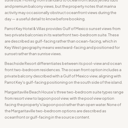
and premium balcony views, but the property notes that marina
activity may occasionally obstruct oceanfront views during the
day — a useful detail to know before booking.
Parrot Key Hotel & Villas provides Gulf of Mexico sunset views from
two private balconies in its waterfront two-bedroom suite. These
are described as gulf-facing rather than ocean-facing, which in
Key West geography means westward-facing and positioned for
sunset rather than sunrise views.
Beachside Resort differentiates between its pool-view and ocean
front two-bedroom residences. The ocean front option includes a
private balcony described with a Gulf of Mexico view, aligning with
Parrot Key's gulf-facing positioning on the south side of the island.
Margaritaville Beach House's three two-bedroom suite types range
from resort view to lagoon pool view, with the pool view option
facing the property's lagoon pool rather than open water. None of
the Margaritaville two-bedroom options are described as
oceanfront or gulf-facing in the source content.