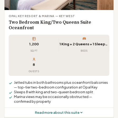
OPAL KEY RESORT & MARINA — KEY WEST
Two Bedroom King/Two Queens Suite
Oceanfront
1,200
1 King + 2 Queens + 1 Sleeper Sofa
SQ FT
BEDS
8
GUESTS
Jetted tubs in both bathrooms plus oceanfront balconies
— top-tier two-bedroom configuration at Opal Key
Sleeps 8 with king and two-queen bedroom split
Marina views may be occasionally obstructed —
confirmed by property
Read more about this suite