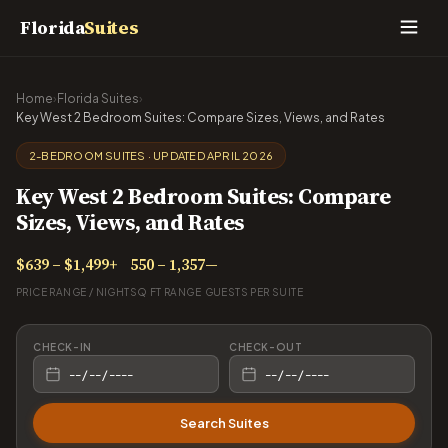
Florida
Suites
Home
›
Florida Suites
›
Key West 2 Bedroom Suites: Compare Sizes, Views, and Rates
2-BEDROOM SUITES · UPDATED APRIL 2026
Key West 2 Bedroom Suites: Compare
Sizes, Views, and Rates
$639 – $1,499+
550 – 1,357
—
PRICE RANGE / NIGHT
SQ FT RANGE
GUESTS PER SUITE
CHECK-IN
CHECK-OUT
Search Suites