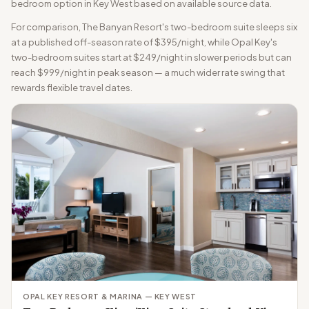
bedroom option in Key West based on available source data.
For comparison, The Banyan Resort's two-bedroom suite sleeps six
at a published off-season rate of $395/night, while Opal Key's
two-bedroom suites start at $249/night in slower periods but can
reach $999/night in peak season — a much wider rate swing that
rewards flexible travel dates.
OPAL KEY RESORT & MARINA — KEY WEST