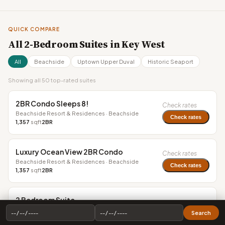
QUICK COMPARE
All 2-Bedroom Suites in Key West
All
Beachside
Uptown Upper Duval
Historic Seaport
Showing all 50 top-rated suites
2BR Condo Sleeps 8!
Check rates
Beachside Resort & Residences · Beachside
Check rates
1,357
sqft
2BR
Luxury Ocean View 2BR Condo
Check rates
Beachside Resort & Residences · Beachside
Check rates
1,357
sqft
2BR
2 Bedroom Suite
$1,499+
Ocean Key Resort - A Noble House Resort · Historic
Search
Seaport
Check rates