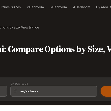
Miami Suites
2 Bedroom
3 Bedroom
4 Bedroom
By Area ·
ions by Size, View & Price
i: Compare Options by Size, 
CHECK-OUT