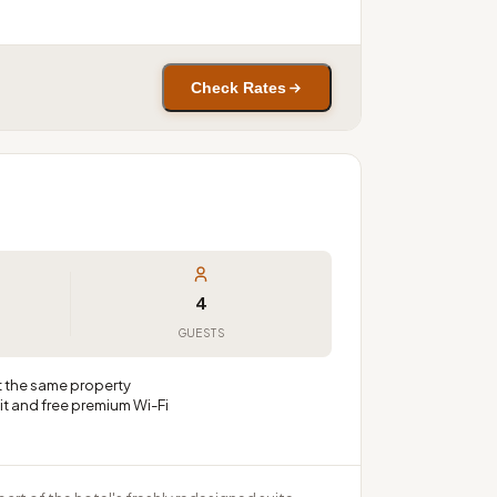
Check Rates
4
GUESTS
at the same property
t and free premium Wi-Fi