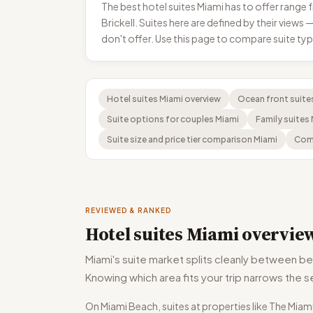
The best hotel suites Miami has to offer rang
Brickell. Suites here are defined by their view
don't offer. Use this page to compare suite t
Hotel suites Miami overview
Ocean front suite
Suite options for couples Miami
Family suites
Suite size and price tier comparison Miami
Comp
REVIEWED & RANKED
Hotel suites Miami overvie
Miami's suite market splits cleanly between be
Knowing which area fits your trip narrows the s
On Miami Beach, suites at properties like The Mia