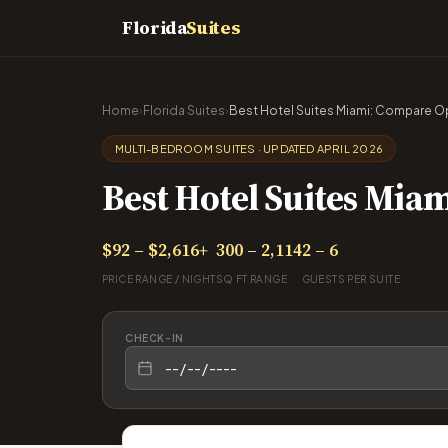
Florida
Suites
Home
›
Florida Suites
›
Best Hotel Suites Miami: Compare Opt
MULTI-BEDROOM SUITES · UPDATED APRIL 2026
Best Hotel Suites Miam
$92 – $2,616+
300 – 2,114
2 – 6
PRICE RANGE / NIGHT
SQ FT RANGE
GUESTS PER SUITE
CHECK-IN