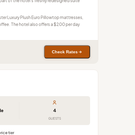
art of the hotel's freshly redesigned suite
ster Luxury Plush Euro Pillowtop mattresses,
fee. The hotel also offers a $200 per day
Check Rates
le
4
GUESTS
ice tier