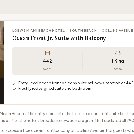
LOEWS MIAMI BEACH HOTEL — SOUTH BEACH — COLLINS AVENUE
Ocean Front Jr. Suite with Balcony
442
1 King
SQ FT
BEDS
Entry-level ocean front balcony suite at Loews, starting at 442 
Freshly redesigned suite and bathroom
 Miami Beach is the entry point into the hotel's ocean front suite tier. 
as part of the hotel's broader renovation program that updated all 79
y to access a true ocean front balcony on Collins Avenue. For guests w