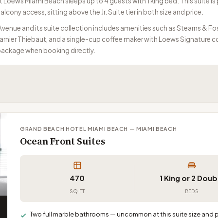
Loews Miami Beach sleeps up to 4 guests with 1 king bed. This suite is p
lcony access, sitting above the Jr. Suite tier in both size and price.
venue and its suite collection includes amenities such as Stearns & Fo
nier Thiebaut, and a single-cup coffee maker with Loews Signature cof
 package when booking directly.
GRAND BEACH HOTEL MIAMI BEACH — MIAMI BEACH
Ocean Front Suites
470
1 King or 2 Doub
SQ FT
BEDS
Two full marble bathrooms — uncommon at this suite size and pr