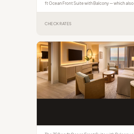
ft Ocean Front Suite with Balcony — which also 
CHECK RATES