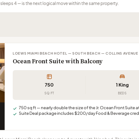
sleeps 4 — is the next logical move within the same property.
LOEWS MIAMI BEACH HOTEL — SOUTH BEACH — COLLINS AVENUE
Ocean Front Suite with Balcony
750
1 King
SQ FT
BEDS
750 sq ft — nearly double the size of the Jr. Ocean Front Suite 
Suite Deal package includes $200/day Food & Beverage credi