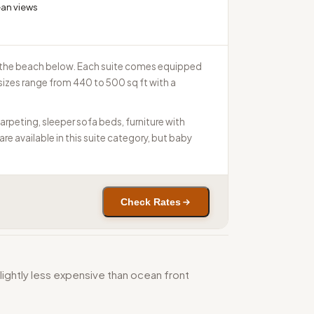
ean views
nd the beach below. Each suite comes equipped
 sizes range from 440 to 500 sq ft with a
rpeting, sleeper sofa beds, furniture with
e available in this suite category, but baby
Check Rates
lightly less expensive than ocean front