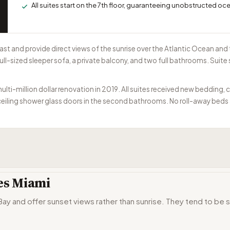
All suites start on the 7th floor, guaranteeing unobstructed oc
ast and provide direct views of the sunrise over the Atlantic Ocean a
ull-sized sleeper sofa, a private balcony, and two full bathrooms. Suite
-million dollar renovation in 2019. All suites received new bedding, ca
iling shower glass doors in the second bathrooms. No roll-away beds ar
tes Miami
y and offer sunset views rather than sunrise. They tend to be s