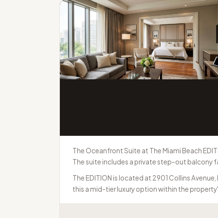
The Oceanfront Suite at The Miami Beach EDITI
The suite includes a private step-out balcony f
The EDITION is located at 2901 Collins Avenue,
this a mid-tier luxury option within the property'