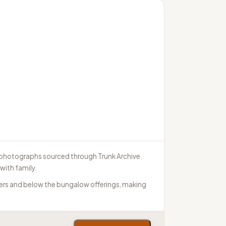
e photographs sourced through Trunk Archive.
with family.
tiers and below the bungalow offerings, making