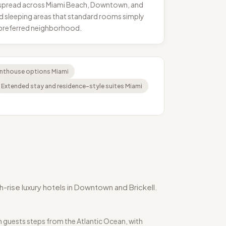
s, spread across Miami Beach, Downtown, and
 and sleeping areas that standard rooms simply
d preferred neighborhood.
enthouse options Miami
Extended stay and residence-style suites Miami
-rise luxury hotels in Downtown and Brickell.
 guests steps from the Atlantic Ocean, with