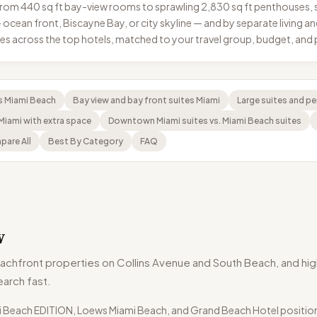
e from 440 sq ft bay-view rooms to sprawling 2,830 sq ft penthouse
s — ocean front, Biscayne Bay, or city skyline — and by separate living
ypes across the top hotels, matched to your travel group, budget, an
s Miami Beach
Bay view and bay front suites Miami
Large suites and p
 Miami with extra space
Downtown Miami suites vs. Miami Beach suites
are All
Best By Category
FAQ
w
achfront properties on Collins Avenue and South Beach, and high
earch fast.
mi Beach EDITION, Loews Miami Beach, and Grand Beach Hotel position