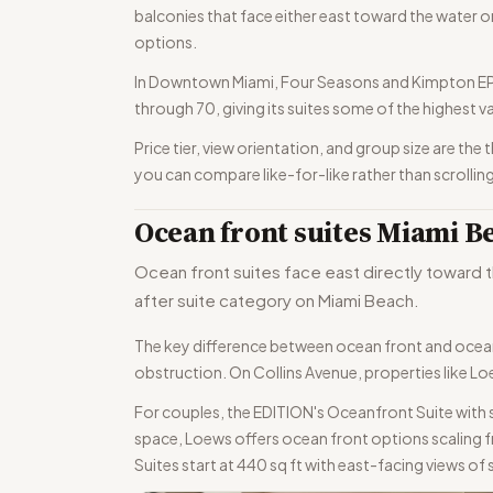
balconies that face either east toward the water or
options.
In Downtown Miami, Four Seasons and Kimpton EPIC 
through 70, giving its suites some of the highest va
Price tier, view orientation, and group size are th
you can compare like-for-like rather than scrolling
Ocean front suites Miami B
Ocean front suites face east directly toward t
after suite category on Miami Beach.
The key difference between ocean front and ocean 
obstruction. On Collins Avenue, properties like L
For couples, the EDITION's Oceanfront Suite with
space, Loews offers ocean front options scaling fr
Suites start at 440 sq ft with east-facing views of 