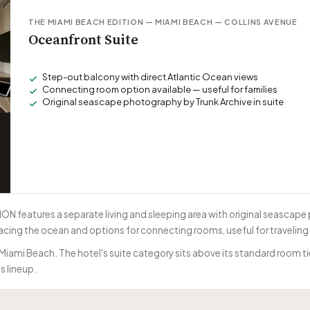
THE MIAMI BEACH EDITION — MIAMI BEACH — COLLINS AVENUE
Oceanfront Suite
Step-out balcony with direct Atlantic Ocean views
Connecting room option available — useful for families
Original seascape photography by Trunk Archive in suite
ON features a separate living and sleeping area with original seascap
acing the ocean and options for connecting rooms, useful for traveling 
 Miami Beach. The hotel's suite category sits above its standard room 
s lineup.