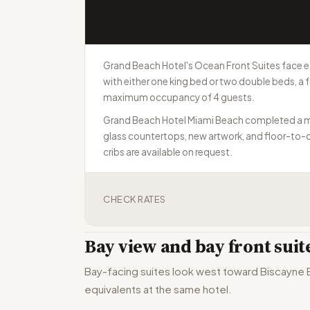
Grand Beach Hotel's Ocean Front Suites face e
with either one king bed or two double beds, a f
maximum occupancy of 4 guests.
Grand Beach Hotel Miami Beach completed a multi
glass countertops, new artwork, and floor-to-ce
cribs are available on request.
CHECK RATES
Bay view and bay front sui
Bay-facing suites look west toward Biscayne Ba
equivalents at the same hotel.