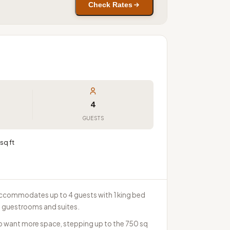
Check Rates
4
GUESTS
sq ft
It accommodates up to 4 guests with 1 king bed
0 guestrooms and suites.
ho want more space, stepping up to the 750 sq