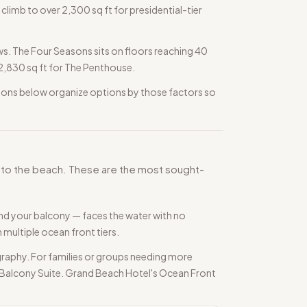
climb to over 2,300 sq ft for presidential-tier
s. The Four Seasons sits on floors reaching 40
h 2,830 sq ft for The Penthouse.
ections below organize options by those factors so
ss to the beach. These are the most sought-
nd your balcony — faces the water with no
multiple ocean front tiers.
raphy. For families or groups needing more
nt Balcony Suite. Grand Beach Hotel's Ocean Front