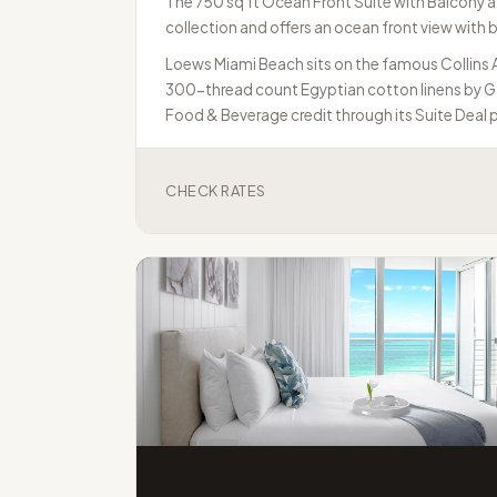
The 750 sq ft Ocean Front Suite with Balcony at 
collection and offers an ocean front view with ba
Loews Miami Beach sits on the famous Collins A
300-thread count Egyptian cotton linens by Gar
Food & Beverage credit through its Suite Deal
CHECK RATES