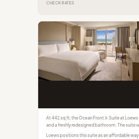
CHECK RATES
At 442 sq ft, the Ocean Front Jr. Suite at Loews
and a freshly redesigned bathroom. The suite w
Loews positions this suite as an affordable wa