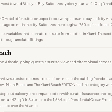
 west toward Biscayne Bay. Suite sizes typically start at 440 sq ft and 
Hotel offer suites on upper floors with panoramic bay and city view
ntage points in the city. Suite sizes there begin at 750 sq ft and reac
e three variables that separate one suite from another in Miami. The s
 through unrelated listings.
each
he Atlantic, giving guests a sunrise view and direct visual acce
view suites is directness: ocean front means the building facade — a
oews Miami Beach and The Miami Beach EDITION lead this category with 
 step-out balcony is a compact option with curated seascape photog
om a 442 sq ft Jr. Suite up to the 1,564 sq ft Presidential Ocean Fro
sunrise over the Atlantic.