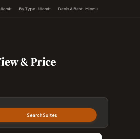
 Miami
By Type · Miami
Deals & Best · Miami
View & Price
Search Suites