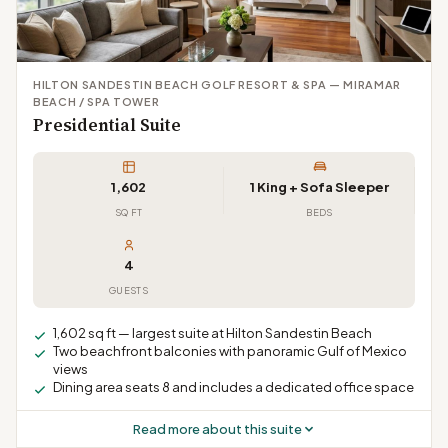
HILTON SANDESTIN BEACH GOLF RESORT & SPA — MIRAMAR
BEACH / SPA TOWER
Presidential Suite
1,602
1 King + Sofa Sleeper
SQ FT
BEDS
4
GUESTS
1,602 sq ft — largest suite at Hilton Sandestin Beach
Two beachfront balconies with panoramic Gulf of Mexico
views
Dining area seats 8 and includes a dedicated office space
Read more about this suite