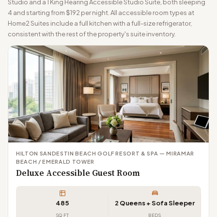
Studio and a 1 King Hearing Accessible Studio Suite, both sleeping
4 and starting from $192 per night. All accessible room types at
Home2 Suites include a full kitchen with a full-size refrigerator,
consistent with the rest of the property's suite inventory.
HILTON SANDESTIN BEACH GOLF RESORT & SPA — MIRAMAR
BEACH / EMERALD TOWER
Deluxe Accessible Guest Room
485
2 Queens + Sofa Sleeper
SQ FT
BEDS