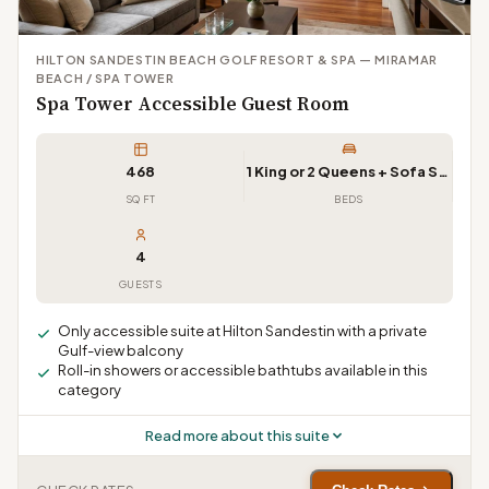
HILTON SANDESTIN BEACH GOLF RESORT & SPA — MIRAMAR
BEACH / SPA TOWER
Spa Tower Accessible Guest Room
468
1 King or 2 Queens + Sofa Sleeper
SQ FT
BEDS
4
GUESTS
Only accessible suite at Hilton Sandestin with a private
Gulf-view balcony
Roll-in showers or accessible bathtubs available in this
category
Read more about this suite