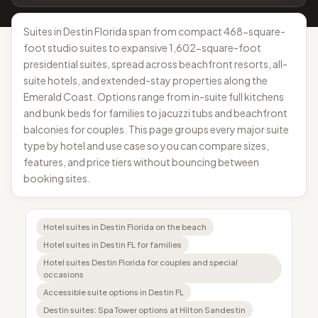
Suites in Destin Florida span from compact 468-square-
foot studio suites to expansive 1,602-square-foot
presidential suites, spread across beachfront resorts, all-
suite hotels, and extended-stay properties along the
Emerald Coast. Options range from in-suite full kitchens
and bunk beds for families to jacuzzi tubs and beachfront
balconies for couples. This page groups every major suite
type by hotel and use case so you can compare sizes,
features, and price tiers without bouncing between
booking sites.
Hotel suites in Destin Florida on the beach
Hotel suites in Destin FL for families
Hotel suites Destin Florida for couples and special
occasions
Accessible suite options in Destin FL
Destin suites: Spa Tower options at Hilton Sandestin