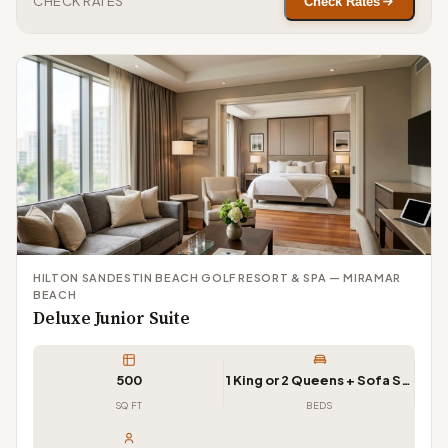
CHECK RATES
Check Rates
HILTON SANDESTIN BEACH GOLF RESORT & SPA — MIRAMAR
BEACH
Deluxe Junior Suite
500
1 King or 2 Queens + Sofa Sleeper
SQ FT
BEDS