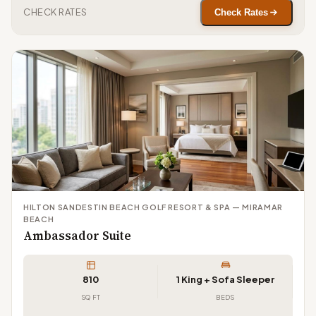
CHECK RATES
Check Rates
HILTON SANDESTIN BEACH GOLF RESORT & SPA — MIRAMAR
BEACH
Ambassador Suite
810
1 King + Sofa Sleeper
SQ FT
BEDS