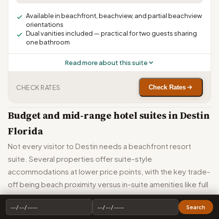
Available in beachfront, beachview, and partial beachview
orientations
Dual vanities included — practical for two guests sharing
one bathroom
Read more about this suite
CHECK RATES
Check Rates
Budget and mid-range hotel suites in Destin
Florida
Not every visitor to Destin needs a beachfront resort
suite. Several properties offer suite-style
accommodations at lower price points, with the key trade-
off being beach proximity versus in-suite amenities like full
kitchens.
Search
Home2 Suites by Hilton Destin publishes the lowest starting rates in