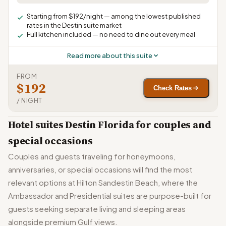
Starting from $192/night — among the lowest published
rates in the Destin suite market
Full kitchen included — no need to dine out every meal
Read more about this suite
FROM
$192
Check Rates
/ NIGHT
Hotel suites Destin Florida for couples and
special occasions
Couples and guests traveling for honeymoons,
anniversaries, or special occasions will find the most
relevant options at Hilton Sandestin Beach, where the
Ambassador and Presidential suites are purpose-built for
guests seeking separate living and sleeping areas
alongside premium Gulf views.