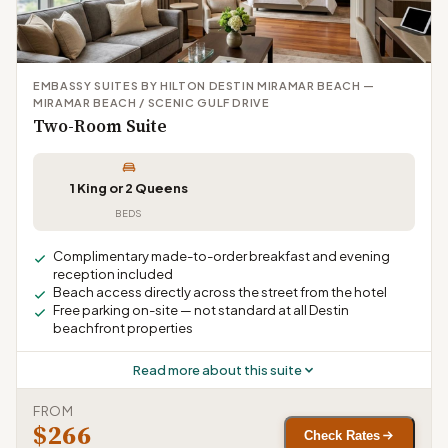
EMBASSY SUITES BY HILTON DESTIN MIRAMAR BEACH —
MIRAMAR BEACH / SCENIC GULF DRIVE
Two-Room Suite
1 King or 2 Queens
BEDS
Complimentary made-to-order breakfast and evening
reception included
Beach access directly across the street from the hotel
Free parking on-site — not standard at all Destin
beachfront properties
Read more about this suite
FROM
$266
Check Rates