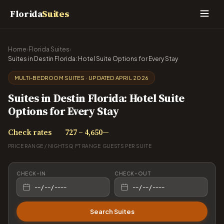
Florida
Suites
Home
›
Florida Suites
›
Suites in Destin Florida: Hotel Suite Options for Every Stay
MULTI-BEDROOM SUITES · UPDATED APRIL 2026
Suites in Destin Florida: Hotel Suite
Options for Every Stay
Check rates
727 – 4,650
—
PRICE RANGE / NIGHT
SQ FT RANGE
GUESTS PER SUITE
CHECK-IN
CHECK-OUT
Search Suites