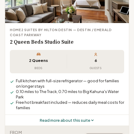
HOME2 SUITES BY HILTON DESTIN — DESTIN / EMERALD
COAST PARKWAY
2 Queen Beds Studio Suite
2 Queens
6
BEDS
GUESTS
Full kitchen with full-size refrigerator — good for families
on longer stays
0.10 miles to The Track, 0.70 miles to Big Kahuna's Water
Park
Free hot breakfast included — reduces daily meal costs for
families
Read more about this suite
FROM