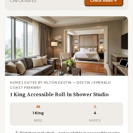
CHECK RATES
Check Rates
HOME2 SUITES BY HILTON DESTIN — DESTIN / EMERALD
COAST PARKWAY
1 King Accessible Roll-In Shower Studio
1 King
4
BEDS
GUESTS