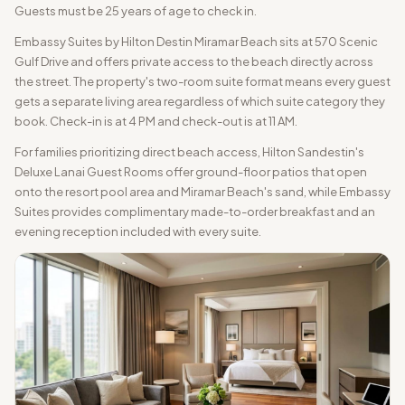
Guests must be 25 years of age to check in.
Embassy Suites by Hilton Destin Miramar Beach sits at 570 Scenic
Gulf Drive and offers private access to the beach directly across
the street. The property's two-room suite format means every guest
gets a separate living area regardless of which suite category they
book. Check-in is at 4 PM and check-out is at 11 AM.
For families prioritizing direct beach access, Hilton Sandestin's
Deluxe Lanai Guest Rooms offer ground-floor patios that open
onto the resort pool area and Miramar Beach's sand, while Embassy
Suites provides complimentary made-to-order breakfast and an
evening reception included with every suite.