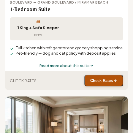
BOULEVARD — GRAND BOULEVARD / MIRAMAR BEACH
1-Bedroom Suite
1 King + Sofa Sleeper
BEDS
Full kitchen with refrigerator and grocery shopping service
Pet-friendly — dog and cat policy with deposit applies
Read more about this suite
CHECK RATES
Check Rates