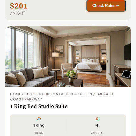
$201
Check Rates
/ NIGHT
HOME2 SUITES BY HILTON DESTIN — DESTIN / EMERALD
COAST PARKWAY
1 King Bed Studio Suite
1 King
4
BEDS
GUESTS