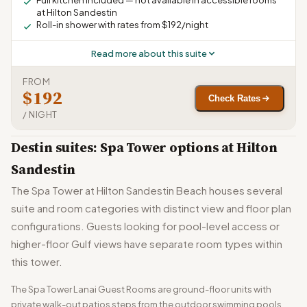
Full kitchen included — not available in accessible rooms
at Hilton Sandestin
Roll-in shower with rates from $192/night
Read more about this suite
FROM
$192
Check Rates
/ NIGHT
Destin suites: Spa Tower options at Hilton
Sandestin
The Spa Tower at Hilton Sandestin Beach houses several
suite and room categories with distinct view and floor plan
configurations. Guests looking for pool-level access or
higher-floor Gulf views have separate room types within
this tower.
The Spa Tower Lanai Guest Rooms are ground-floor units with
private walk-out patios steps from the outdoor swimming pools.