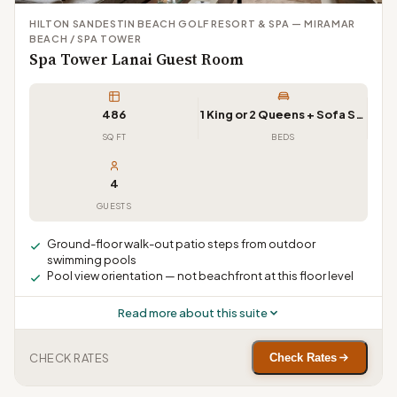
HILTON SANDESTIN BEACH GOLF RESORT & SPA — MIRAMAR
BEACH / SPA TOWER
Spa Tower Lanai Guest Room
486
1 King or 2 Queens + Sofa Sleeper
SQ FT
BEDS
4
GUESTS
Ground-floor walk-out patio steps from outdoor
swimming pools
Pool view orientation — not beachfront at this floor level
Read more about this suite
CHECK RATES
Check Rates