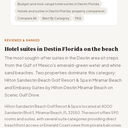
Budget and mid-range hotel suites in Destin Florida
Hotels and suites in Destin Florida: property comparison
Compare All
Best By Category
FAQ
REVIEWED & RANKED
Hotel suites in Destin Florida on the beach
The most sought-after suites in the Destin area sit steps
from the Gulf of Mexico's emerald-green water and white
sand beaches. Two properties dominate this category:
Hilton Sandestin Beach Golf Resort & Spa in Miramar Beach
and Embassy Suites by Hilton Destin Miramar Beach on
Scenic Gulf Drive.
Hilton Sandestin Beach Golf Resort & Spa is located at 4000
Sandestin Blvd S, Miramar Beach, FL 32550. The resort offers 590
rooms and suites, with several suite categories providing direct
beachfront access or Emerald Coast views from private balconies.