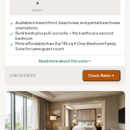
6
GUESTS
Available in beachfront, beachview, and partial beachview
orientations
Bunk beds plus pull-out sofa — fits 6 without a second
bedroom
More affordable than the 785 sq ft One-Bedroom Family
Suite for same guest count
Read more about this suite
CHECK RATES
Check Rates