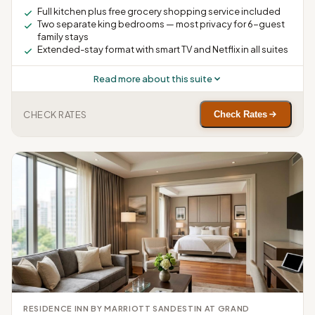
Full kitchen plus free grocery shopping service included
Two separate king bedrooms — most privacy for 6-guest
family stays
Extended-stay format with smart TV and Netflix in all suites
Read more about this suite
CHECK RATES
Check Rates
RESIDENCE INN BY MARRIOTT SANDESTIN AT GRAND