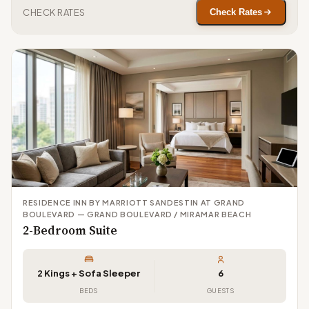
CHECK RATES
Check Rates
RESIDENCE INN BY MARRIOTT SANDESTIN AT GRAND
BOULEVARD — GRAND BOULEVARD / MIRAMAR BEACH
2-Bedroom Suite
2 Kings + Sofa Sleeper
6
BEDS
GUESTS