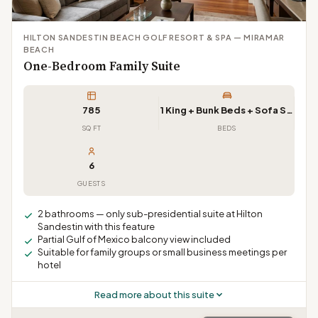
HILTON SANDESTIN BEACH GOLF RESORT & SPA — MIRAMAR
BEACH
One-Bedroom Family Suite
785
1 King + Bunk Beds + Sofa Sleeper
SQ FT
BEDS
6
GUESTS
2 bathrooms — only sub-presidential suite at Hilton
Sandestin with this feature
Partial Gulf of Mexico balcony view included
Suitable for family groups or small business meetings per
hotel
Read more about this suite