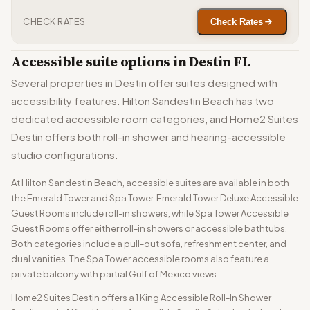
CHECK RATES
Check Rates
Accessible suite options in Destin FL
Several properties in Destin offer suites designed with
accessibility features. Hilton Sandestin Beach has two
dedicated accessible room categories, and Home2 Suites
Destin offers both roll-in shower and hearing-accessible
studio configurations.
At Hilton Sandestin Beach, accessible suites are available in both
the Emerald Tower and Spa Tower. Emerald Tower Deluxe Accessible
Guest Rooms include roll-in showers, while Spa Tower Accessible
Guest Rooms offer either roll-in showers or accessible bathtubs.
Both categories include a pull-out sofa, refreshment center, and
dual vanities. The Spa Tower accessible rooms also feature a
private balcony with partial Gulf of Mexico views.
Home2 Suites Destin offers a 1 King Accessible Roll-In Shower