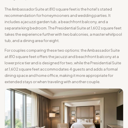
The Ambassador Suite at 810 square feet is the hotel's stated
recommendation for honeymooners and wedding parties. It
includes a jacuzzi garden tub, a beachfront balcony, and a
separate king bedroom. The Presidential Suite at 1,602 square feet
takes the experience further with two balconies, a master whirlpool
tub, and a dining area for eight.
For couples comparing these two options: the Ambassador Suite
at 810 square feet offers the jacuzzi and beachfront balcony at a
lower price tier and is designed for two, while the Presidential Suite
at 1,602 square feet accommodates 4 guests and adds a formal
dining space and home office, making it more appropriate for
extended stays or when traveling with another couple.