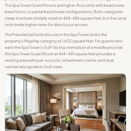
The Spa Tower Guest Rooms are higher-floor units with beachview,
beachfront, or partial beachview configurations. Both categories
sleep 4 and are similarly sized at 468–486 square feet, but the Lanai
units trade higher views for direct pool access.
The Presidential Suite also sits in the Spa Tower and is the
property's flagship category at 1,602 square feet. For guests who
want the Spa Tower's Gulf-facing orientation at a middle price tier,
the Spa Tower Guest Room at 468–481 square feet provides a
seating area with pull-out sofa, refreshment center, and dual
vanities alongside its Gulf views.