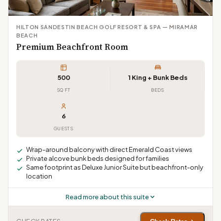
HILTON SANDESTIN BEACH GOLF RESORT & SPA — MIRAMAR
BEACH
Premium Beachfront Room
500
1 King + Bunk Beds
SQ FT
BEDS
6
GUESTS
Wrap-around balcony with direct Emerald Coast views
Private alcove bunk beds designed for families
Same footprint as Deluxe Junior Suite but beachfront-only
location
Read more about this suite