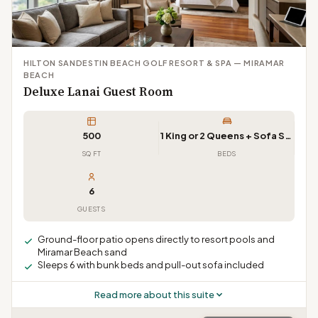
HILTON SANDESTIN BEACH GOLF RESORT & SPA — MIRAMAR
BEACH
Deluxe Lanai Guest Room
500
1 King or 2 Queens + Sofa Sleeper
SQ FT
BEDS
6
GUESTS
Ground-floor patio opens directly to resort pools and
Miramar Beach sand
Sleeps 6 with bunk beds and pull-out sofa included
Read more about this suite