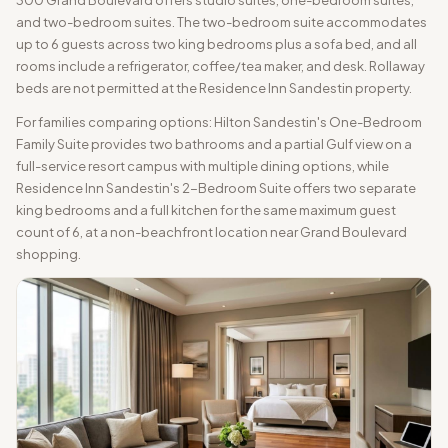
300 Grand Boulevard offers studio suites, one-bedroom suites,
and two-bedroom suites. The two-bedroom suite accommodates
up to 6 guests across two king bedrooms plus a sofa bed, and all
rooms include a refrigerator, coffee/tea maker, and desk. Rollaway
beds are not permitted at the Residence Inn Sandestin property.
For families comparing options: Hilton Sandestin's One-Bedroom
Family Suite provides two bathrooms and a partial Gulf view on a
full-service resort campus with multiple dining options, while
Residence Inn Sandestin's 2-Bedroom Suite offers two separate
king bedrooms and a full kitchen for the same maximum guest
count of 6, at a non-beachfront location near Grand Boulevard
shopping.