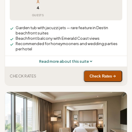
4
GUESTS
Garden tub with jacuzzi jets — rare feature in Destin
beachfront suites
Beachfront balcony with Emerald Coast views
Recommended for honeymooners and wedding parties
per hotel
Read more about this suite
CHECK RATES
Check Rates