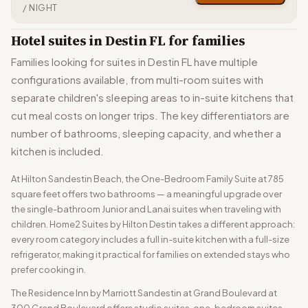
/ NIGHT
Hotel suites in Destin FL for families
Families looking for suites in Destin FL have multiple
configurations available, from multi-room suites with
separate children's sleeping areas to in-suite kitchens that
cut meal costs on longer trips. The key differentiators are
number of bathrooms, sleeping capacity, and whether a
kitchen is included.
At Hilton Sandestin Beach, the One-Bedroom Family Suite at 785
square feet offers two bathrooms — a meaningful upgrade over
the single-bathroom Junior and Lanai suites when traveling with
children. Home2 Suites by Hilton Destin takes a different approach:
every room category includes a full in-suite kitchen with a full-size
refrigerator, making it practical for families on extended stays who
prefer cooking in.
The Residence Inn by Marriott Sandestin at Grand Boulevard at