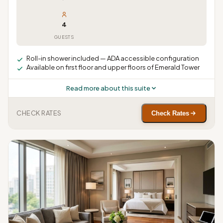
4
GUESTS
Roll-in shower included — ADA accessible configuration
Available on first floor and upper floors of Emerald Tower
Read more about this suite
CHECK RATES
Check Rates