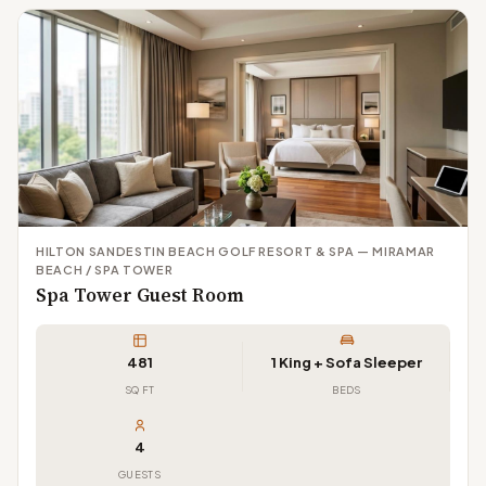
HILTON SANDESTIN BEACH GOLF RESORT & SPA — MIRAMAR
BEACH / SPA TOWER
Spa Tower Guest Room
481
1 King + Sofa Sleeper
SQ FT
BEDS
4
GUESTS